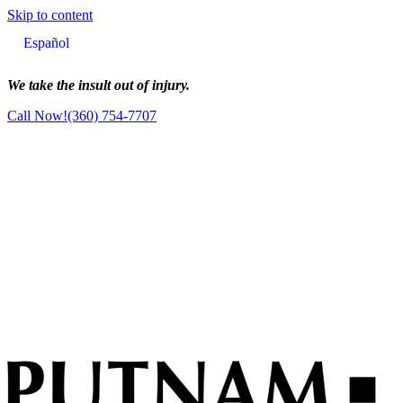
Skip to content
Main
Español
Navigation
We take the insult out of injury.
Call Now!
(360) 754-7707