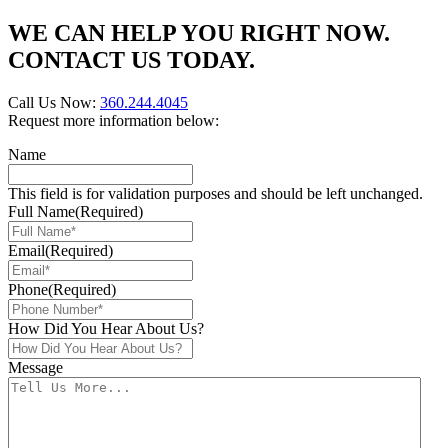
WE CAN HELP YOU RIGHT NOW.
CONTACT US TODAY.
Call Us Now:
360.244.4045
Request more information below:
Name
This field is for validation purposes and should be left unchanged.
Full Name
(Required)
Email
(Required)
Phone
(Required)
How Did You Hear About Us?
Message