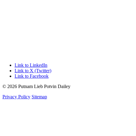
Link to LinkedIn
Link to X (Twitter)
Link to Facebook
© 2026 Putnam Lieb Potvin Dailey
Privacy Policy
Sitemap