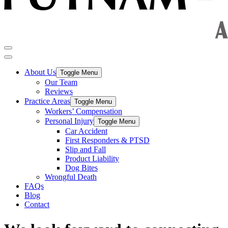
About Us
Toggle Menu
Our Team
Reviews
Practice Areas
Toggle Menu
Workers’ Compensation
Personal Injury
Toggle Menu
Car Accident
First Responders & PTSD
Slip and Fall
Product Liability
Dog Bites
Wrongful Death
FAQs
Blog
Contact