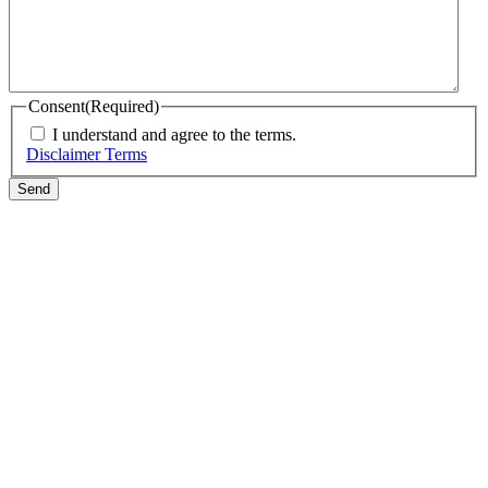
Consent
(Required)
I understand and agree to the terms.
Disclaimer Terms