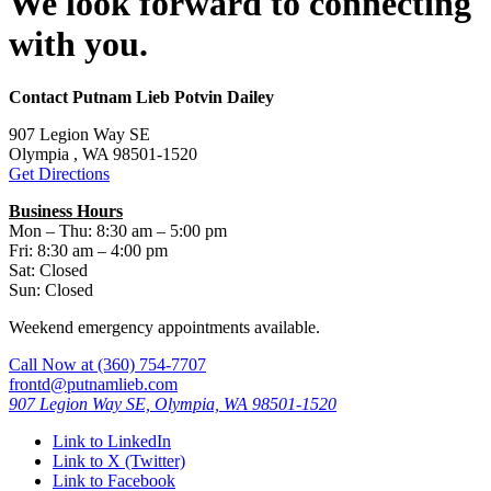
We look forward to connecting
with you.
Contact Putnam Lieb Potvin Dailey
907 Legion Way SE
Olympia , WA 98501-1520
Get Directions
Business Hours
Mon – Thu: 8:30 am – 5:00 pm
Fri: 8:30 am – 4:00 pm
Sat: Closed
Sun: Closed
Weekend emergency appointments available.
Call Now at
(360) 754-7707
frontd@putnamlieb.com
907 Legion Way SE, Olympia, WA 98501-1520
Link to LinkedIn
Link to X (Twitter)
Link to Facebook