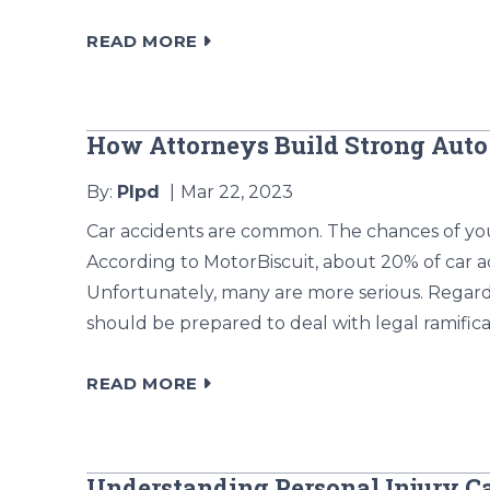
READ MORE
How Attorneys Build Strong Auto
By:
Plpd
Mar 22, 2023
Car accidents are common. The chances of you
According to MotorBiscuit, about 20% of car a
Unfortunately, many are more serious. Regar
should be prepared to deal with legal ramificat
READ MORE
Understanding Personal Injury C