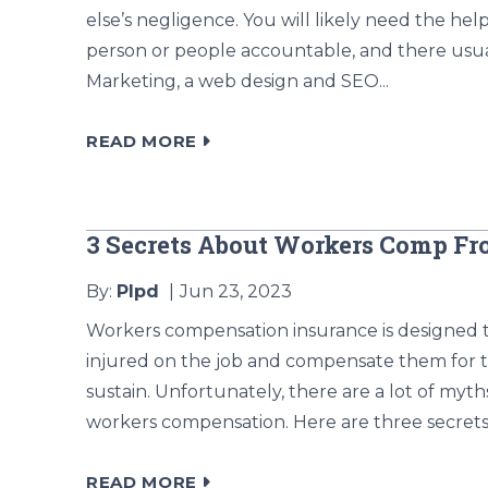
else’s negligence. You will likely need the help
person or people accountable, and there usua
Marketing, a web design and SEO...
READ MORE
3 Secrets About Workers Comp F
By:
Plpd
Jun 23, 2023
Workers compensation insurance is designed 
injured on the job and compensate them for t
sustain. Unfortunately, there are a lot of my
workers compensation. Here are three secrets
READ MORE