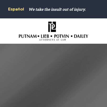
We take the insult out of injury.
Español