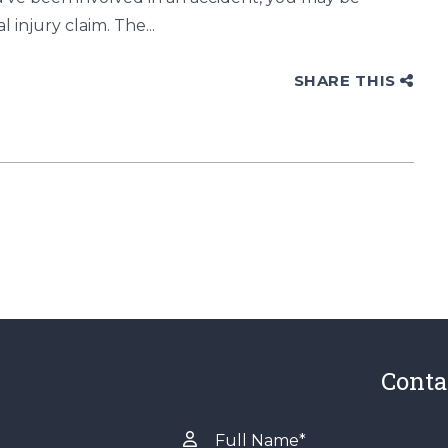
injury claim. The...
SHARE THIS
Conta