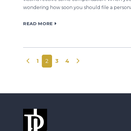
wondering how soon you should file a personal 
READ MORE
Posts navigation
1
2
3
4