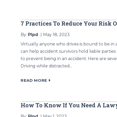
7 Practices To Reduce Your Risk 
By:
Plpd
May 18, 2023
Virtually anyone who drives is bound to be in 
can help accident survivors hold liable parties
to prevent being in an accident. Here are seve
Driving while distracted...
READ MORE
How To Know If You Need A Lawy
By:
Plpd
May 1, 2023