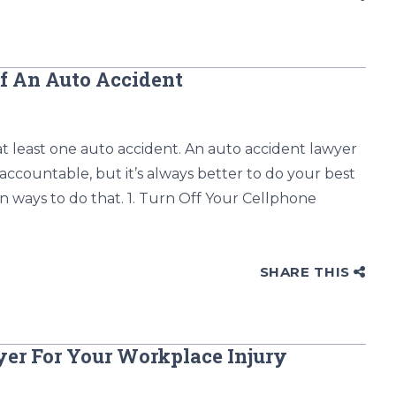
Of An Auto Accident
at least one auto accident. An auto accident lawyer
 accountable, but it’s always better to do your best
n ways to do that. 1. Turn Off Your Cellphone
SHARE THIS
er For Your Workplace Injury