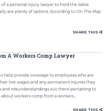
 of a personal injury lawyer to hold the liable
lly are plenty of options. According to On The Map
SHARE THIS
rom A Workers Comp Lawyer
to help provide coverage to employees who are
heir lost wages and any permanent injuries they
ths and misunderstandings out there pertaining to
 about workers comp from a workers...
SHARE THIS