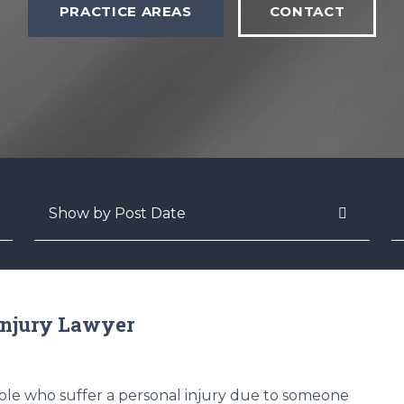
PRACTICE AREAS
CONTACT
Archives
S
Injury Lawyer
le who suffer a personal injury due to someone