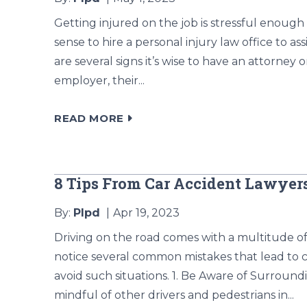
Getting injured on the job is stressful enough
sense to hire a personal injury law office to a
are several signs it’s wise to have an attorney 
employer, their...
READ MORE
8 Tips From Car Accident Lawye
By:
Plpd
Apr 19, 2023
Driving on the road comes with a multitude of 
notice several common mistakes that lead to c
avoid such situations. 1. Be Aware of Surrou
mindful of other drivers and pedestrians in...