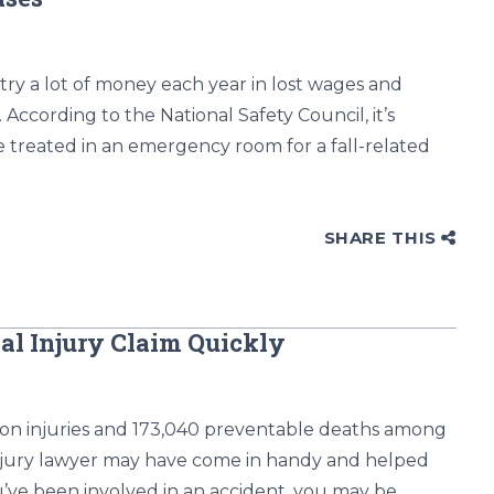
try a lot of money each year in lost wages and
. According to the National Safety Council, it’s
e treated in an emergency room for a fall-related
SHARE THIS
al Injury Claim Quickly
lion injuries and 173,040 preventable deaths among
 injury lawyer may have come in handy and helped
ve been involved in an accident, you may be