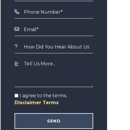
I agree to the terms.
Disclaimer Terms