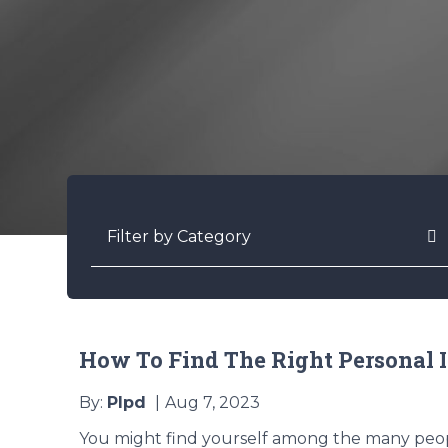
Categories
How To Find The Right Personal 
By:
Plpd
Aug 7, 2023
You might find yourself among the many peop