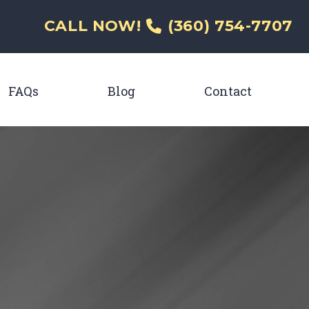
CALL NOW!
(360) 754-7707
FAQs
Blog
Contact
enu