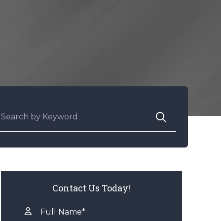
earch for:
Contact Us Today!