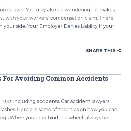
 on its own. You may also be wondering if it makes
ssist with your workers’ compensation claim. There
on your side. Your Employer Denies Liability If your
SHARE THIS
rs For Avoiding Common Accidents
risks, including accidents. Car accident lawyers
rashes. Here are some of their tips on how you can
ndings When you’re behind the wheel, always be