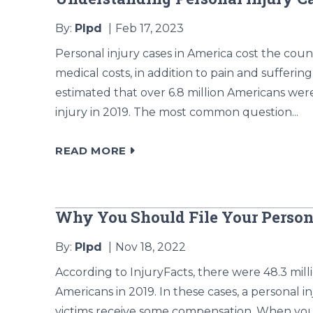
By:
Plpd
Feb 17, 2023
Personal injury cases in America cost the coun
medical costs, in addition to pain and suffering
estimated that over 6.8 million Americans wer
injury in 2019. The most common question...
READ MORE
Why You Should File Your Person
By:
Plpd
Nov 18, 2022
According to InjuryFacts, there were 48.3 mil
Americans in 2019. In these cases, a personal
victims receive some compensation. When you’