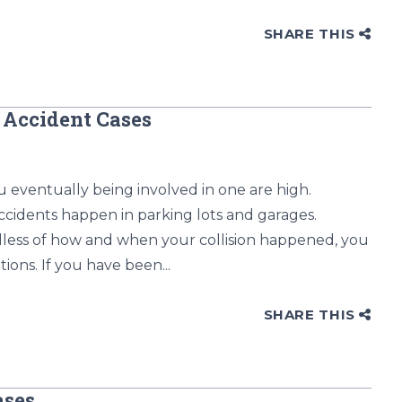
SHARE THIS
 Accident Cases
 eventually being involved in one are high.
ccidents happen in parking lots and garages.
dless of how and when your collision happened, you
ions. If you have been...
SHARE THIS
ases