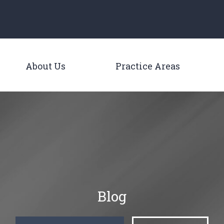
Main Navigation
About Us
Practice Areas
Toggle Menu
Toggle M
Blog