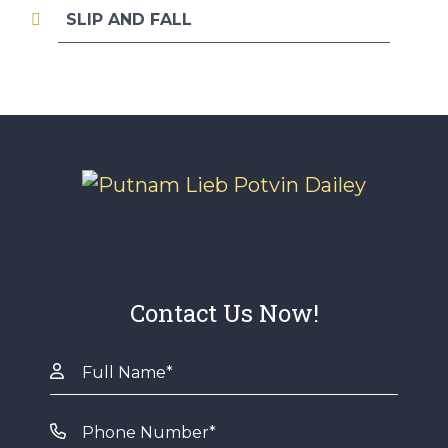
SLIP AND FALL
Contact Us Now!