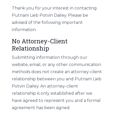
Thank you for your interest in contacting
Putnam Lieb Potvin Dailey. Please be
advised of the following important
information:
No Attorney-Client
Relationship
Submitting information through our
website, email, or any other communication
methods does not create an attorney-client
relationship between you and Putnam Lieb
Potvin Dailey. An attorney-client
relationship is only established after we
have agreed to represent you and a formal
agreement has been signed.