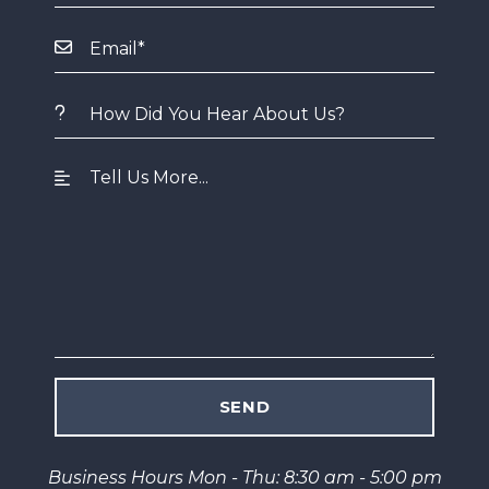
Business Hours Mon - Thu: 8:30 am - 5:00 pm