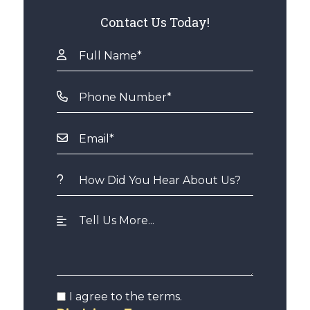
Contact Us Today!
I agree to the terms.