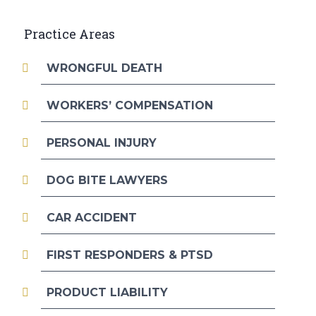
Practice Areas
WRONGFUL DEATH
WORKERS’ COMPENSATION
PERSONAL INJURY
DOG BITE LAWYERS
CAR ACCIDENT
FIRST RESPONDERS & PTSD
PRODUCT LIABILITY