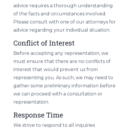
advice requires a thorough understanding
of the facts and circumstances involved.
Please consult with one of our attorneys for
advice regarding your individual situation.
Conflict of Interest
Before accepting any representation, we
must ensure that there are no conflicts of
interest that would prevent us from
representing you. As such, we may need to
gather some preliminary information before
we can proceed with a consultation or
representation.
Response Time
We strive to respond to all inquiries