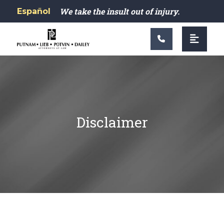
Main Navigation
We take the insult out of injury.
Español
Disclaimer