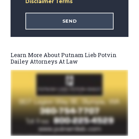
Disclaimer Terms
Learn More About Putnam Lieb Potvin
Dailey Attorneys At Law