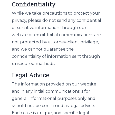
Confidentiality
While we take precautions to protect your
privacy, please do not send any confidential
or sensitive information through our
website or email. Initial communications are
not protected by attorney-client privilege,
and we cannot guarantee the
confidentiality of information sent through
unsecured methods.
Legal Advice
The information provided on our website
and in any initial communications is for
general informational purposes only and
should not be construed as legal advice.
Each case is unique, and specific legal