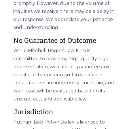
promptly. However, due to the volume of
inquiries we receive, there may be a delay in
our response. We appreciate your patience
and understanding.
No Guarantee of Outcome
While Mitchell Rogers Law Firm is
committed to providing high-quality legal
representation, we cannot guarantee any
specific outcome or result in your case.
Legal matters are inherently uncertain, and
each case will be evaluated based on its
unique facts and applicable law.
Jurisdiction
Putnam Lieb Potvin Dailey is licensed to