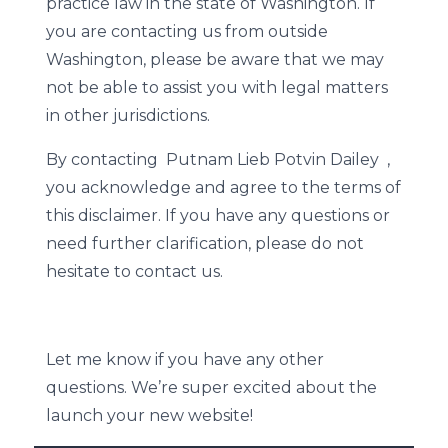
practice law in the state of Washington. If
you are contacting us from outside
Washington, please be aware that we may
not be able to assist you with legal matters
in other jurisdictions.
By contacting Putnam Lieb Potvin Dailey ,
you acknowledge and agree to the terms of
this disclaimer. If you have any questions or
need further clarification, please do not
hesitate to contact us.
Let me know if you have any other
questions. We’re super excited about the
launch your new website!