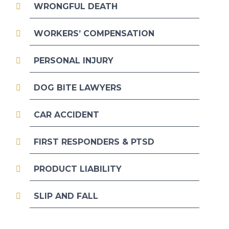
WRONGFUL DEATH
WORKERS’ COMPENSATION
PERSONAL INJURY
DOG BITE LAWYERS
CAR ACCIDENT
FIRST RESPONDERS & PTSD
PRODUCT LIABILITY
SLIP AND FALL