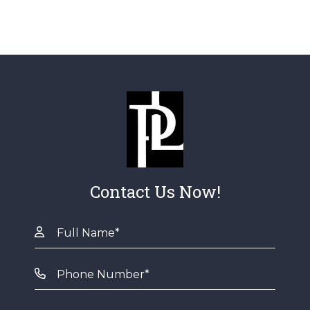
Contact Us Now!