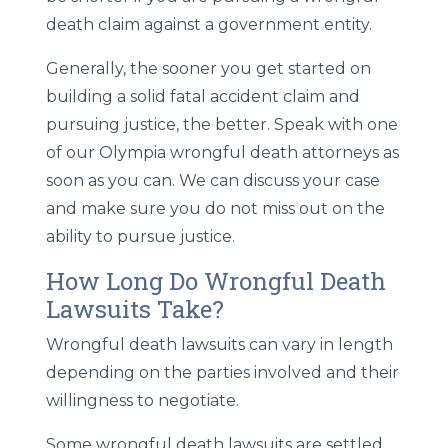
death claim against a government entity.
Generally, the sooner you get started on
building a solid fatal accident claim and
pursuing justice, the better. Speak with one
of our Olympia wrongful death attorneys as
soon as you can. We can discuss your case
and make sure you do not miss out on the
ability to pursue justice.
How Long Do Wrongful Death
Lawsuits Take?
Wrongful death lawsuits can vary in length
depending on the parties involved and their
willingness to negotiate.
Some wrongful death lawsuits are settled