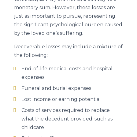
monetary sum. However, these losses are
just as important to pursue, representing
the significant psychological burden caused
by the loved one’s suffering.
Recoverable losses may include a mixture of
the following:
End-of-life medical costs and hospital
expenses
Funeral and burial expenses
Lost income or earning potential
Costs of services required to replace
what the decedent provided, such as
childcare