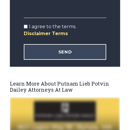
I agree to the terms.
Disclaimer Terms
Learn More About Putnam Lieb Potvin
Dailey Attorneys At Law