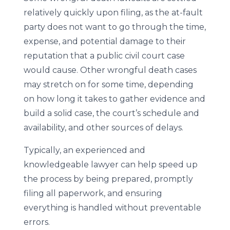
relatively quickly upon filing, as the at-fault
party does not want to go through the time,
expense, and potential damage to their
reputation that a public civil court case
would cause. Other wrongful death cases
may stretch on for some time, depending
on how long it takes to gather evidence and
build a solid case, the court’s schedule and
availability, and other sources of delays.
Typically, an experienced and
knowledgeable lawyer can help speed up
the process by being prepared, promptly
filing all paperwork, and ensuring
everything is handled without preventable
errors.