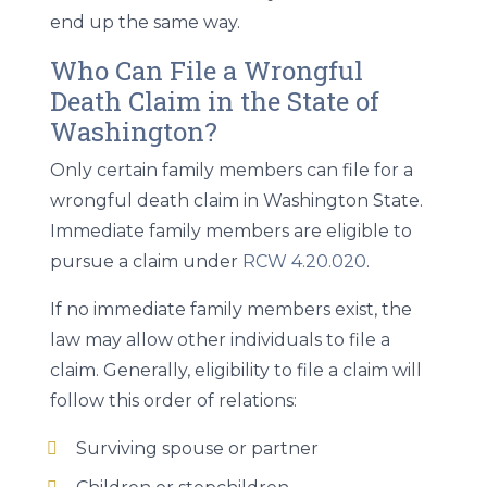
end up the same way.
Who Can File a Wrongful
Death Claim in the State of
Washington?
Only certain family members can file for a
wrongful death claim in Washington State.
Immediate family members are eligible to
pursue a claim under
RCW 4.20.020
.
If no immediate family members exist, the
law may allow other individuals to file a
claim. Generally, eligibility to file a claim will
follow this order of relations:
Surviving spouse or partner