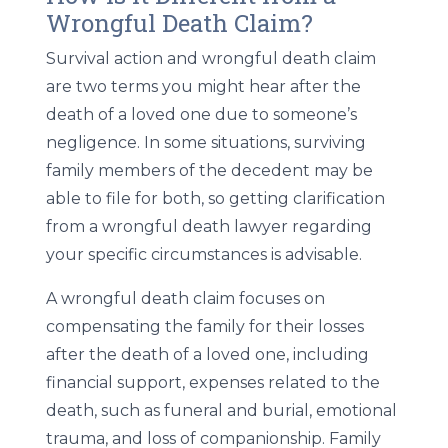
Wrongful Death Claim?
Survival action and wrongful death claim
are two terms you might hear after the
death of a loved one due to someone’s
negligence. In some situations, surviving
family members of the decedent may be
able to file for both, so getting clarification
from a wrongful death lawyer regarding
your specific circumstances is advisable.
A wrongful death claim focuses on
compensating the family for their losses
after the death of a loved one, including
financial support, expenses related to the
death, such as funeral and burial, emotional
trauma, and loss of companionship. Family