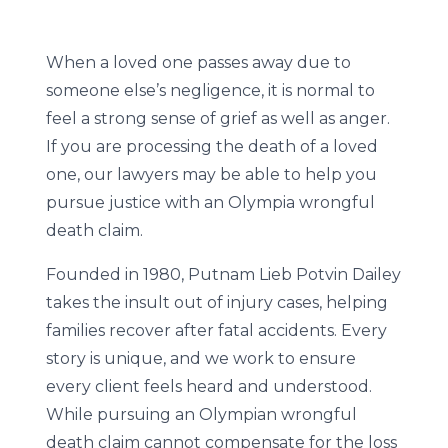
When a loved one passes away due to
someone else’s negligence, it is normal to
feel a strong sense of grief as well as anger.
If you are processing the death of a loved
one, our lawyers may be able to help you
pursue justice with an Olympia wrongful
death claim.
Founded in 1980, Putnam Lieb Potvin Dailey
takes the insult out of injury cases, helping
families recover after fatal accidents. Every
story is unique, and we work to ensure
every client feels heard and understood.
While pursuing an Olympian wrongful
death claim cannot compensate for the loss