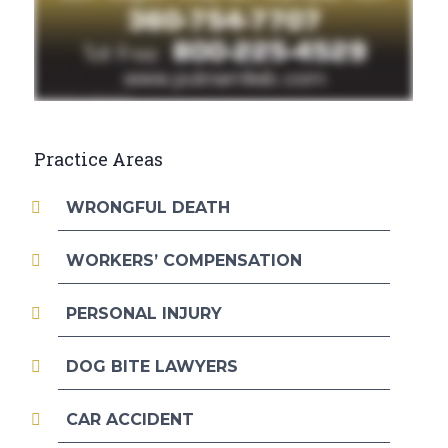
Practice Areas
WRONGFUL DEATH
WORKERS’ COMPENSATION
PERSONAL INJURY
DOG BITE LAWYERS
CAR ACCIDENT