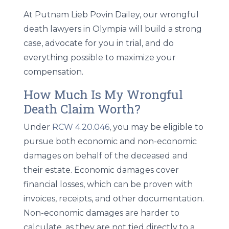
At Putnam Lieb Povin Dailey, our wrongful
death lawyers in Olympia will build a strong
case, advocate for you in trial, and do
everything possible to maximize your
compensation.
How Much Is My Wrongful
Death Claim Worth?
Under
RCW 4.20.046
, you may be eligible to
pursue both economic and non-economic
damages on behalf of the deceased and
their estate. Economic damages cover
financial losses, which can be proven with
invoices, receipts, and other documentation.
Non-economic damages are harder to
calculate, as they are not tied directly to a