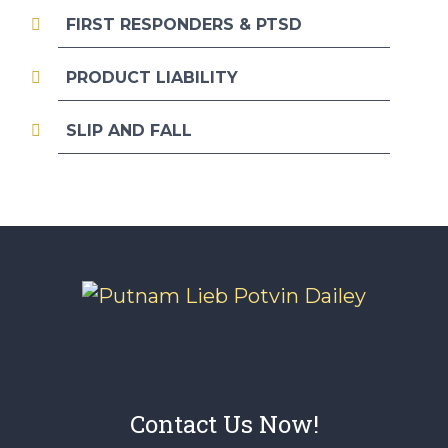
FIRST RESPONDERS & PTSD
PRODUCT LIABILITY
SLIP AND FALL
Contact Us Now!