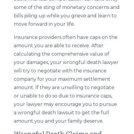
some of the sting of monetary concerns and
bills piling up while you grieve and learn to
move forward in your life.
Insurance providers often have caps on the
amount you are able to receive. After
calculating the comprehensive value of
your damages, your wrongful death lawyer
will try to negotiate with the insurance
company for your maximum settlement
amount. If they are unwilling to negotiate
or unable to do so due to insurance caps,
your lawyer may encourage you to pursue
a wrongful death lawsuit to get the full
amount you and your family deserve.
Wrongful Death Claims and