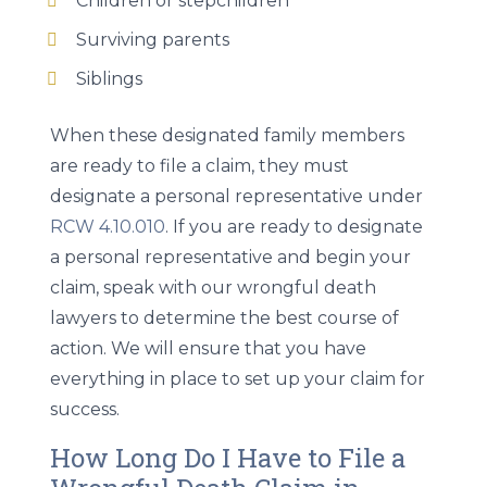
Children or stepchildren
Surviving parents
Siblings
When these designated family members
are ready to file a claim, they must
designate a personal representative under
RCW 4.10.010
. If you are ready to designate
a personal representative and begin your
claim, speak with our wrongful death
lawyers to determine the best course of
action. We will ensure that you have
everything in place to set up your claim for
success.
How Long Do I Have to File a