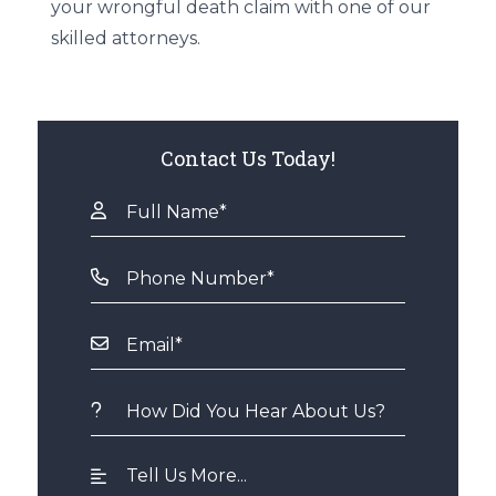
your wrongful death claim with one of our
skilled attorneys.
Contact Us Today!