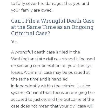
to fully cover the damages that you and
your family are owed.
Can I File a Wrongful Death Case
at the Same Time as an Ongoing
Criminal Case?
Yes.
A wrongful death case is filed in the
Washington state civil courts and is focused
on seeking compensation for your family’s
losses. A criminal case may be pursued at
the same time and is handled
independently within the criminal justice
system. Criminal trials focus on bringing the
accused to justice, and the outcome of the
case does not mean that your civil case will