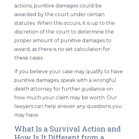
actions, punitive damages could be
awarded by the court under certain
statutes. When this occurs, it is up to the
discretion of the court to determine the
proper amount of punitive damages to
award, as there is no set calculation for
these cases.
If you believe your case may qualify to have
punitive damages, speak with a wrongful
death attorney for further guidance on
how much your claim may be worth. Our
lawyers can help answer any questions you
may have.
What Is a Survival Action and
How Is It Different from a