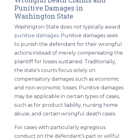
Punitive Damages in
Washington State
Washington State does not typically award
punitive damages
. Punitive damages seek
to punish the defendant for their wrongful
actions instead of merely compensating the
plaintiff for losses sustained. Traditionally,
the state’s courts focus solely on
compensatory damages such as economic
and non-economic losses. Punitive damages
may be applicable in certain types of cases,
such as for product liability, nursing home
abuse, and certain wrongful death cases.
For cases with particularly egregious
conduct on the defendant’s part or willful