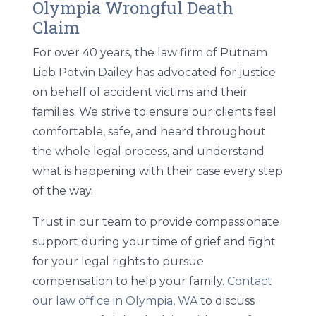
Olympia Wrongful Death
Claim
For over 40 years, the law firm of Putnam
Lieb Potvin Dailey has advocated for justice
on behalf of accident victims and their
families. We strive to ensure our clients feel
comfortable, safe, and heard throughout
the whole legal process, and understand
what is happening with their case every step
of the way.
Trust in our team to provide compassionate
support during your time of grief and fight
for your legal rights to pursue
compensation to help your family.
Contact
our law office in Olympia, WA
to discuss