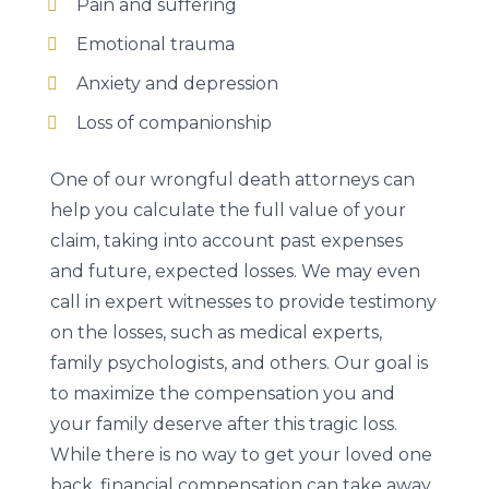
Pain and suffering
Emotional trauma
Anxiety and depression
Loss of companionship
One of our wrongful death attorneys can
help you calculate the full value of your
claim, taking into account past expenses
and future, expected losses. We may even
call in expert witnesses to provide testimony
on the losses, such as medical experts,
family psychologists, and others. Our goal is
to maximize the compensation you and
your family deserve after this tragic loss.
While there is no way to get your loved one
back, financial compensation can take away