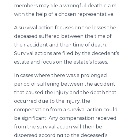
members may file a wrongful death claim
with the help of a chosen representative.
A survival action focuses on the losses the
deceased suffered between the time of
their accident and their time of death.
Survival actions are filed by the decedent’s
estate and focus on the estate’s losses.
In cases where there was a prolonged
period of suffering between the accident
that caused the injury and the death that
occurred due to the injury, the
compensation from a survival action could
be significant. Any compensation received
from the survival action will then be
dispersed according to the deceased’s