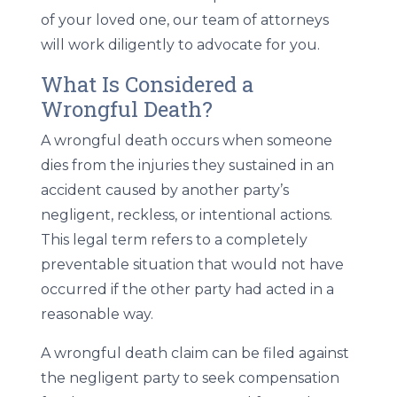
of your loved one, our team of attorneys
will work diligently to advocate for you.
What Is Considered a
Wrongful Death?
A wrongful death occurs when someone
dies from the injuries they sustained in an
accident caused by another party’s
negligent, reckless, or intentional actions.
This legal term refers to a completely
preventable situation that would not have
occurred if the other party had acted in a
reasonable way.
A wrongful death claim can be filed against
the negligent party to seek compensation