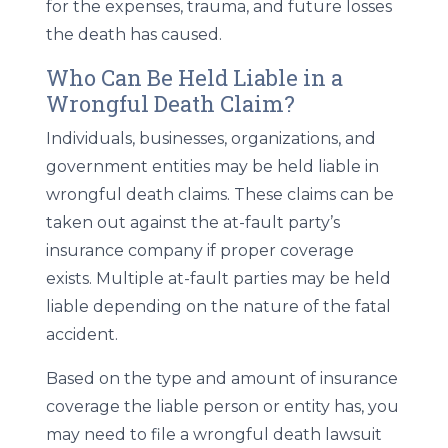
for the expenses, trauma, and future losses
the death has caused.
Who Can Be Held Liable in a
Wrongful Death Claim?
Individuals, businesses, organizations, and
government entities may be held liable in
wrongful death claims. These claims can be
taken out against the at-fault party’s
insurance company if proper coverage
exists. Multiple at-fault parties may be held
liable depending on the nature of the fatal
accident.
Based on the type and amount of insurance
coverage the liable person or entity has, you
may need to file a wrongful death lawsuit