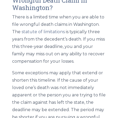
Wrongful Death Claim in
Washington?
There is a limited time when you are able to
file wrongful death claims in Washington.
The
statute of limitations
is typically three
years from the decedent’s death. If you miss
this three-year deadline, you and your
family may miss out on any ability to recover
compensation for your losses.
Some exceptions may apply that extend or
shorten this timeline. If the cause of your
loved one’s death was not immediately
apparent or the person you are trying to file
the claim against has left the state, the
deadline may be extended. The period may
be shorter if you are pursuing a wrongful