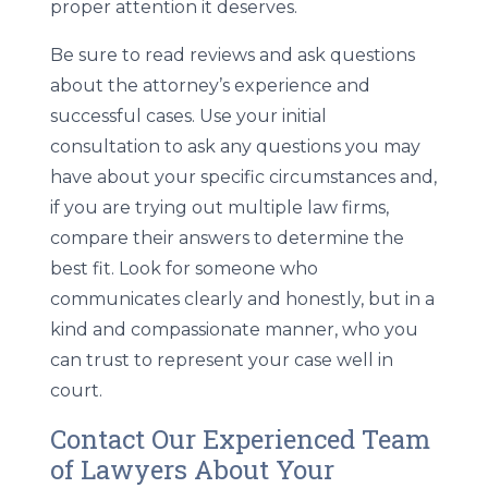
proper attention it deserves.
Be sure to read reviews and ask questions
about the attorney’s experience and
successful cases. Use your initial
consultation to ask any questions you may
have about your specific circumstances and,
if you are trying out multiple law firms,
compare their answers to determine the
best fit. Look for someone who
communicates clearly and honestly, but in a
kind and compassionate manner, who you
can trust to represent your case well in
court.
Contact Our Experienced Team
of Lawyers About Your