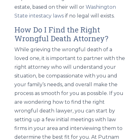
estate, based on their will or
Washington
State intestacy laws
if no legal will exists.
How Do I Find the Right
Wrongful Death Attorney?
While grieving the wrongful death of a
loved one, it is important to partner with the
right attorney who will understand your
situation, be compassionate with you and
your family’s needs, and overall make the
process as smooth for you as possible. If you
are wondering how to find the right
wrongful death lawyer, you can start by
setting up a few initial meetings with law
firms in your area and interviewing them to
determine the best fit for you. At Putnam