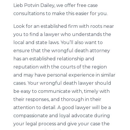
Lieb Potvin Dailey, we offer free case
consultations to make this easier for you.
Look for an established firm with roots near
you to find a lawyer who understands the
local and state laws. You’ll also want to
ensure that the wrongful death attorney
has an established relationship and
reputation with the courts of the region
and may have personal experience in similar
cases. Your wrongful death lawyer should
be easy to communicate with, timely with
their responses, and thorough in their
attention to detail. A good lawyer will be a
compassionate and loyal advocate during
your legal process and give your case the