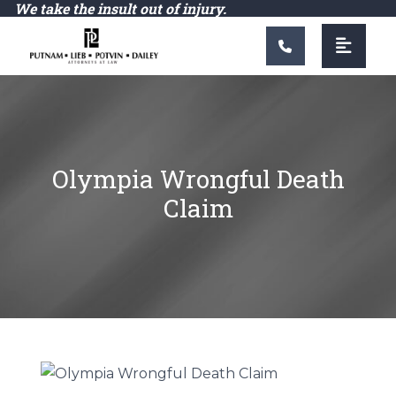
Main Navigation
We take the insult out of injury.
Olympia Wrongful Death
Claim