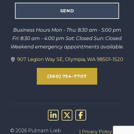
Business Hours Mon - Thu: 8:30 am - 5:00 pm
Fri: 8:30 am - 4:00 pm Sat: Closed Sun: Closed
Weekend emergency appointments available.
907 Legion Way SE, Olympia, WA 98501-1520
(360) 754-7707
Link to LinkedIn
Link to X (Twitter)
Link to Facebo
© 2026 Putnam Lieb
Privacy Policy