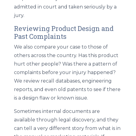
admitted in court and taken seriously by a
jury.
Reviewing Product Design and
Past Complaints
We also compare your case to those of
others across the country. Has this product
hurt other people? Was there a pattern of
complaints before your injury happened?
We review recall databases, engineering
reports, and even old patents to see if there
is a design flaw or known issue.
Sometimes internal documents are
available through legal discovery, and they
can tell a very different story from what is in