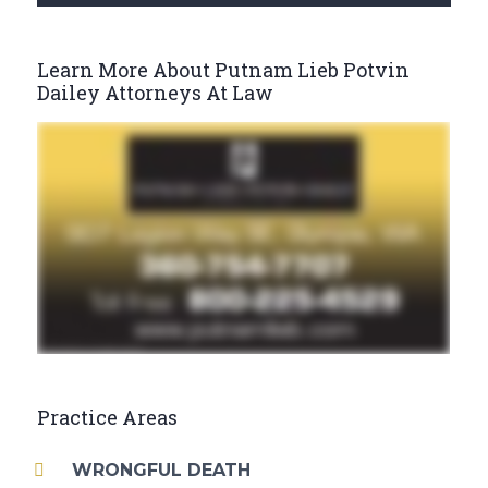
Learn More About Putnam Lieb Potvin
Dailey Attorneys At Law
Practice Areas
WRONGFUL DEATH