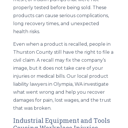
properly tested before being sold. These
products can cause serious complications,
long recovery times, and unexpected
health risks.
Even when a product is recalled, people in
Thurston County still have the right to file a
civil claim. A recall may fix the company’s
image, but it does not take care of your
injuries or medical bills. Our local
product
liability lawyers in Olympia, WA
investigate
what went wrong and help you recover
damages for pain, lost wages, and the trust
that was broken.
Industrial Equipment and Tools
Causing Workplace Injuries