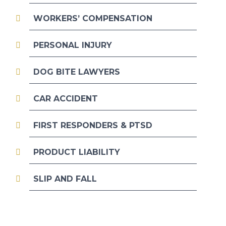
WORKERS’ COMPENSATION
PERSONAL INJURY
DOG BITE LAWYERS
CAR ACCIDENT
FIRST RESPONDERS & PTSD
PRODUCT LIABILITY
SLIP AND FALL