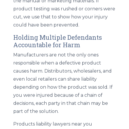
the manual or marketing materials. If
product testing was rushed or corners were
cut, we use that to show how your injury
could have been prevented.
Holding Multiple Defendants
Accountable for Harm
Manufacturers are not the only ones
responsible when a defective product
causes harm. Distributors, wholesalers, and
even local retailers can share liability
depending on how the product was sold. If
you were injured because of a chain of
decisions, each party in that chain may be
part of the solution.
Products liability lawyers near you