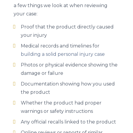
a few things we look at when reviewing
your case:
Proof that the product directly caused
your injury
Medical records and timelines for
building a solid personal injury case
Photos or physical evidence showing the
damage or failure
Documentation showing how you used
the product
Whether the product had proper
warnings or safety instructions
Any official recalls linked to the product
Online reviews or reports of similar