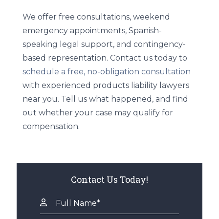
We offer free consultations, weekend
emergency appointments, Spanish-
speaking legal support, and contingency-
based representation. Contact us today to
schedule a free, no-obligation consultation
with experienced products liability lawyers
near you. Tell us what happened, and find
out whether your case may qualify for
compensation.
Contact Us Today!