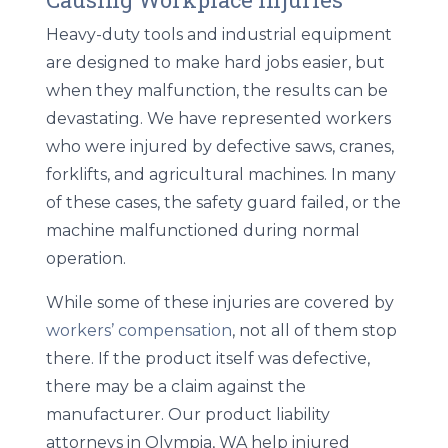
Heavy-duty tools and industrial equipment
are designed to make hard jobs easier, but
when they malfunction, the results can be
devastating. We have represented workers
who were injured by defective saws, cranes,
forklifts, and agricultural machines. In many
of these cases, the safety guard failed, or the
machine malfunctioned during normal
operation.
While some of these injuries are covered by
workers’ compensation
, not all of them stop
there. If the product itself was defective,
there may be a claim against the
manufacturer. Our
product liability
attorneys in Olympia, WA
help injured