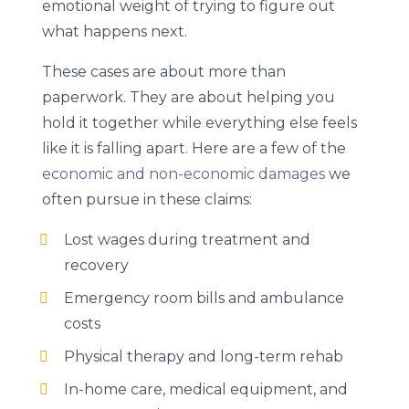
emotional weight of trying to figure out
what happens next.
These cases are about more than
paperwork. They are about helping you
hold it together while everything else feels
like it is falling apart. Here are a few of the
economic and non-economic damages
we
often pursue in these claims:
Lost wages during treatment and
recovery
Emergency room bills and ambulance
costs
Physical therapy and long-term rehab
In-home care, medical equipment, and