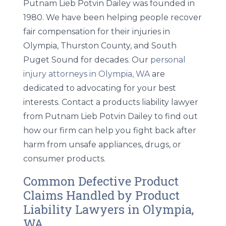
Putnam Lieb Potvin Dailey was founded in
1980. We have been helping people recover
fair compensation for their injuries in
Olympia, Thurston County, and South
Puget Sound for decades. Our
personal
injury attorneys in Olympia, WA
are
dedicated to advocating for your best
interests. Contact a products liability lawyer
from Putnam Lieb Potvin Dailey to find out
how our firm can help you fight back after
harm from unsafe appliances, drugs, or
consumer products.
Common Defective Product
Claims Handled by Product
Liability Lawyers in Olympia,
WA