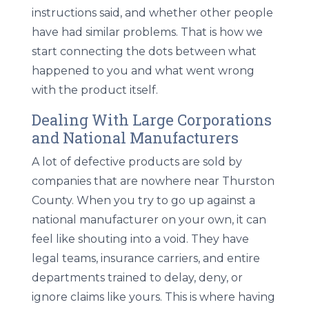
instructions said, and whether other people
have had similar problems. That is how we
start connecting the dots between what
happened to you and what went wrong
with the product itself.
Dealing With Large Corporations
and National Manufacturers
A lot of defective products are sold by
companies that are nowhere near Thurston
County. When you try to go up against a
national manufacturer on your own, it can
feel like shouting into a void. They have
legal teams, insurance carriers, and entire
departments trained to delay, deny, or
ignore claims like yours. This is where having