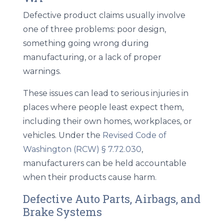
Defective product claims usually involve
one of three problems: poor design,
something going wrong during
manufacturing, or a lack of proper
warnings.
These issues can lead to serious injuries in
places where people least expect them,
including their own homes, workplaces, or
vehicles. Under the
Revised Code of
Washington (RCW) § 7.72.030
,
manufacturers can be held accountable
when their products cause harm.
Defective Auto Parts, Airbags, and
Brake Systems