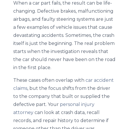
When a car part fails, the result can be life-
changing. Defective brakes, malfunctioning
airbags, and faulty steering systems are just
a few examples of vehicle issues that cause
devastating accidents. Sometimes, the crash
itself is just the beginning. The real problem
starts when the investigation reveals that
the car should never have been on the road
in the first place.
These cases often overlap with
car accident
claims
, but the focus shifts from the driver
to the company that built or supplied the
defective part. Your
personal injury
attorney
can look at crash data, recall
records, and repair history to determine if
someone other than the driver was