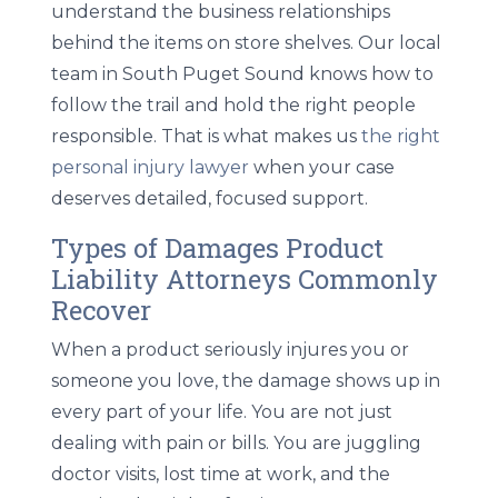
understand the business relationships
behind the items on store shelves. Our local
team in South Puget Sound knows how to
follow the trail and hold the right people
responsible. That is what makes us
the right
personal injury lawyer
when your case
deserves detailed, focused support.
Types of Damages Product
Liability Attorneys Commonly
Recover
When a product seriously injures you or
someone you love, the damage shows up in
every part of your life. You are not just
dealing with pain or bills. You are juggling
doctor visits, lost time at work, and the