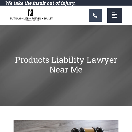
Main Navigation
We take the insult out of injury.
Products Liability Lawyer
Near Me