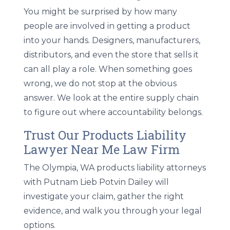
You might be surprised by how many
people are involved in getting a product
into your hands. Designers, manufacturers,
distributors, and even the store that sells it
can all play a role. When something goes
wrong, we do not stop at the obvious
answer. We look at the entire supply chain
to figure out where accountability belongs.
Trust Our Products Liability
Lawyer Near Me Law Firm
The Olympia, WA products liability attorneys
with Putnam Lieb Potvin Dailey will
investigate your claim, gather the right
evidence, and walk you through your legal
options.