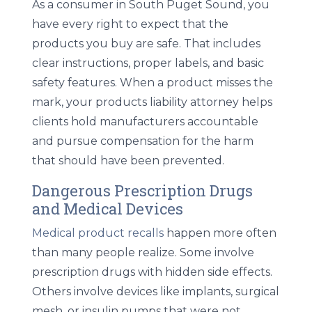
As a consumer in South Puget Sound, you
have every right to expect that the
products you buy are safe. That includes
clear instructions, proper labels, and basic
safety features. When a product misses the
mark, your
products liability attorney
helps
clients hold manufacturers accountable
and pursue compensation for the harm
that should have been prevented.
Dangerous Prescription Drugs
and Medical Devices
Medical product recalls
happen more often
than many people realize. Some involve
prescription drugs with hidden side effects.
Others involve devices like implants, surgical
mesh, or insulin pumps that were not