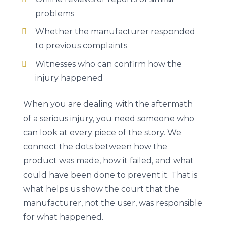
problems
Whether the manufacturer responded
to previous complaints
Witnesses who can confirm how the
injury happened
When you are dealing with the aftermath
of a serious injury, you need someone who
can look at every piece of the story. We
connect the dots between how the
product was made, how it failed, and what
could have been done to prevent it. That is
what helps us show the court that the
manufacturer, not the user, was responsible
for what happened.