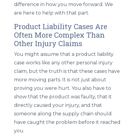
difference in how you move forward. We
are here to help with that part.
Product Liability Cases Are
Often More Complex Than
Other Injury Claims
You might assume that a product liability
case works like any other personal injury
claim, but the truth is that these cases have
more moving parts. It is not just about
proving you were hurt. You also have to
show that the product was faulty, that it
directly caused your injury, and that
someone along the supply chain should
have caught the problem before it reached
you.