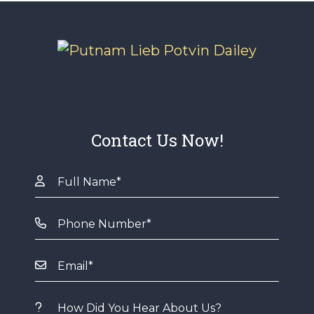
Contact Us Now!