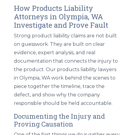
How Products Liability
Attorneys in Olympia, WA
Investigate and Prove Fault
Strong product liability claims are not built
on guesswork. They are built on clear
evidence, expert analysis, and real
documentation that connects the injury to
the product. Our
products liability lawyers
in Olympia, WA
work behind the scenes to
piece together the timeline, trace the
defect, and show why the company
responsible should be held accountable.
Documenting the Injury and
Proving Causation
One of the first things we do is gather every