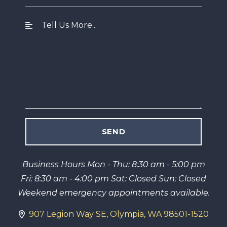
Business Hours Mon - Thu: 8:30 am - 5:00 pm
Fri: 8:30 am - 4:00 pm Sat: Closed Sun: Closed
Weekend emergency appointments available.
907 Legion Way SE, Olympia, WA 98501-1520