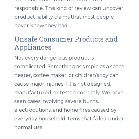
responsible. This kind of review can uncover
product liability claims that most people
never knew they had.
Unsafe Consumer Products and
Appliances
Not every dangerous product is
complicated. Something as simple as a space
heater, coffee maker, or children’s toy can
cause major injuries if it is not designed,
manufactured, or tested correctly. We have
seen cases involving severe burns,
electrocutions, and home fires caused by
everyday household items that failed under
normal use.