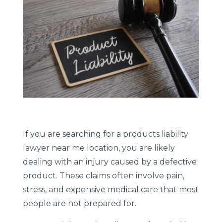
If you are searching for a products liability
lawyer near me location, you are likely
dealing with an injury caused by a defective
product. These claims often involve pain,
stress, and expensive medical care that most
people are not prepared for.