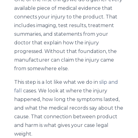
available piece of medical evidence that
connects your injury to the product. That
includes imaging, test results, treatment
summaries, and statements from your
doctor that explain how the injury
progressed. Without that foundation, the
manufacturer can claim the injury came
from somewhere else.
This step is a lot like what we do in
slip and
fall
cases. We look at where the injury
happened, how long the symptoms lasted,
and what the medical records say about the
cause. That connection between product
and harm is what gives your case legal
weight.