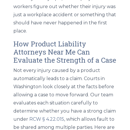
workers figure out whether their injury was
just a workplace accident or something that
should have never happened in the first
place.
How Product Liability
Attorneys Near Me Can
Evaluate the Strength of a Case
Not every injury caused by a product
automatically leads to a claim. Courts in
Washington look closely at the facts before
allowing a case to move forward. Our team
evaluates each situation carefully to
determine whether you have a strong claim
under
RCW § 4.22.015
, which allows fault to
be shared among multiple parties. Here are