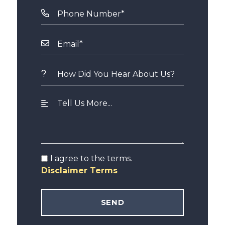
I agree to the terms.
Disclaimer Terms