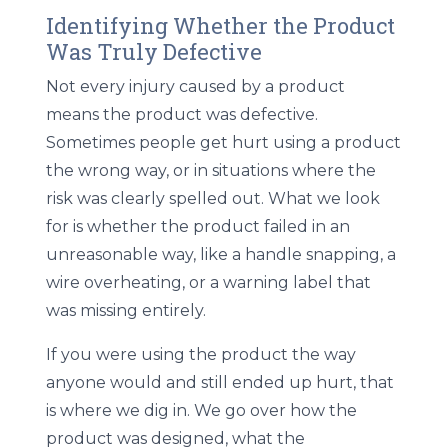
Identifying Whether the Product
Was Truly Defective
Not every injury caused by a product
means the product was defective.
Sometimes people get hurt using a product
the wrong way, or in situations where the
risk was clearly spelled out. What we look
for is whether the product failed in an
unreasonable way, like a handle snapping, a
wire overheating, or a warning label that
was missing entirely.
If you were using the product the way
anyone would and still ended up hurt, that
is where we dig in. We go over how the
product was designed, what the