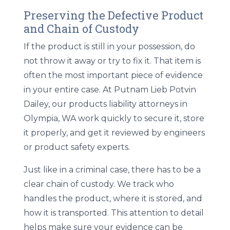
Preserving the Defective Product
and Chain of Custody
If the product is still in your possession, do
not throw it away or try to fix it. That item is
often the most important piece of evidence
in your entire case. At Putnam Lieb Potvin
Dailey, our
products liability attorneys in
Olympia, WA
work quickly to secure it, store
it properly, and get it reviewed by engineers
or product safety experts.
Just like in a criminal case, there has to be a
clear chain of custody. We track who
handles the product, where it is stored, and
how it is transported. This attention to detail
helps make sure your evidence can be