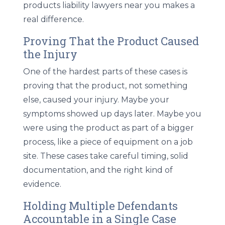
products liability lawyers near you makes a
real difference.
Proving That the Product Caused
the Injury
One of the hardest parts of these cases is
proving that the product, not something
else, caused your injury. Maybe your
symptoms showed up days later. Maybe you
were using the product as part of a bigger
process, like a piece of equipment on a job
site. These cases take careful timing, solid
documentation, and the right kind of
evidence.
Holding Multiple Defendants
Accountable in a Single Case