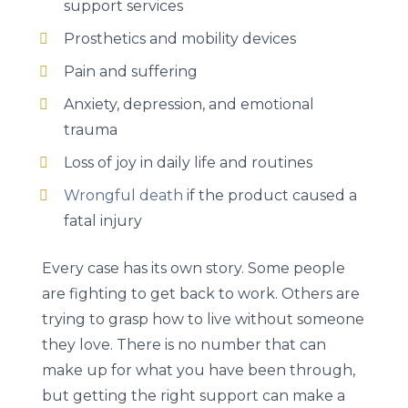
support services
Prosthetics and mobility devices
Pain and suffering
Anxiety, depression, and emotional
trauma
Loss of joy in daily life and routines
Wrongful death
if the product caused a
fatal injury
Every case has its own story. Some people
are fighting to get back to work. Others are
trying to grasp how to live without someone
they love. There is no number that can
make up for what you have been through,
but getting the right support can make a