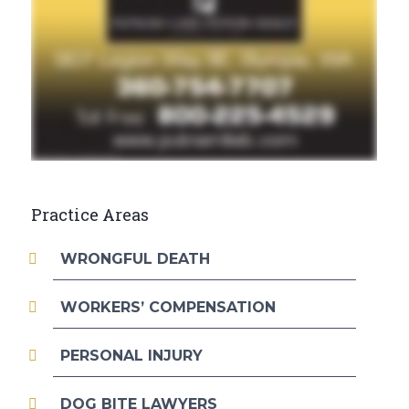
Practice Areas
WRONGFUL DEATH
WORKERS’ COMPENSATION
PERSONAL INJURY
DOG BITE LAWYERS