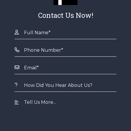
Contact Us Now!