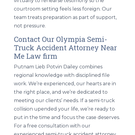
virtually to rehearse testimony so the
courtroom setting feels less foreign. Our
team treats preparation as part of support,
not pressure.
Contact Our Olympia Semi-
Truck Accident Attorney Near
Me Law firm
Putnam Lieb Potvin Dailey combines
regional knowledge with disciplined file
work. We’re experienced, our hearts are in
the right place, and we’re dedicated to
meeting our clients’ needs. If a semi-truck
collision upended your life, we’re ready to
put in the time and focus the case deserves.
For a free consultation with our
experienced semi-truck accident attorney