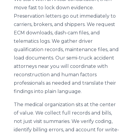
move fast to lock down evidence.
Preservation letters go out immediately to
carriers, brokers, and shippers. We request
ECM downloads, dash-cam files, and
telematics logs. We gather driver
qualification records, maintenance files, and
load documents. Our semi-truck accident
attorneys near you will coordinate with
reconstruction and human factors
professionals as needed and translate their
findings into plain language.
The medical organization sits at the center
of value. We collect full records and bills,
not just visit summaries. We verify coding,
identify billing errors, and account for write-