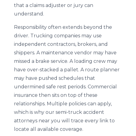
that a claims adjuster or jury can
understand.
Responsibility often extends beyond the
driver. Trucking companies may use
independent contractors, brokers, and
shippers. A maintenance vendor may have
missed a brake service. A loading crew may
have over-stacked a pallet. A route planner
may have pushed schedules that
undermined safe rest periods. Commercial
insurance then sits on top of these
relationships. Multiple policies can apply,
which is why our semi-truck accident
attorneys near you will trace every link to
locate all available coverage.