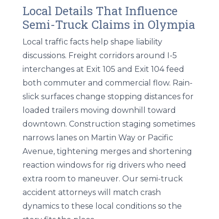
Local Details That Influence
Semi-Truck Claims in Olympia
Local traffic facts help shape liability
discussions. Freight corridors around I-5
interchanges at Exit 105 and Exit 104 feed
both commuter and commercial flow. Rain-
slick surfaces change stopping distances for
loaded trailers moving downhill toward
downtown. Construction staging sometimes
narrows lanes on Martin Way or Pacific
Avenue, tightening merges and shortening
reaction windows for rig drivers who need
extra room to maneuver. Our semi-truck
accident attorneys will match crash
dynamics to these local conditions so the