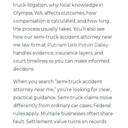
truck litigation, why local knowledge in
Olympia, WA, affects outcomes, how
compensation is calculated, and how long
the process usually takes. You’ll also see
how our semi-truck accident attorney near
me law firm at
Putnam Lieb Potvin Dailey
handles evidence, insurance layers, and
court timelines so you can make informed
decisions.
When you search “semi-truck accident
attorney near me,” you’re looking for clear,
practical guidance. Semi-truck claims move
differently from ordinary car cases. Federal
rules apply. Multiple businesses often share
fault. Settlement value turns on records