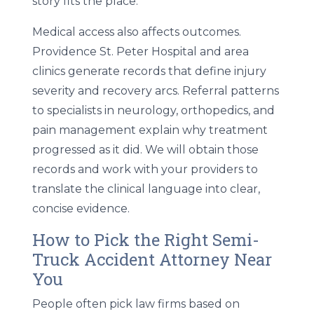
story fits the place.
Medical access also affects outcomes.
Providence St. Peter Hospital and area
clinics generate records that define injury
severity and recovery arcs. Referral patterns
to specialists in neurology, orthopedics, and
pain management explain why treatment
progressed as it did. We will obtain those
records and work with your providers to
translate the clinical language into clear,
concise evidence.
How to Pick the Right Semi-
Truck Accident Attorney Near
You
People often pick law firms based on