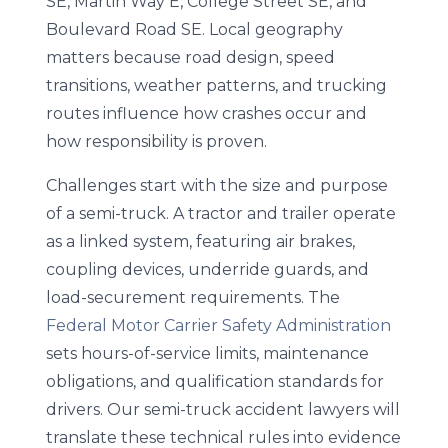
SE, Martin Way E, College Street SE, and
Boulevard Road SE. Local geography
matters because road design, speed
transitions, weather patterns, and trucking
routes influence how crashes occur and
how responsibility is proven.
Challenges start with the size and purpose
of a semi-truck. A tractor and trailer operate
as a linked system, featuring air brakes,
coupling devices, underride guards, and
load-securement requirements. The
Federal Motor Carrier Safety Administration
sets hours-of-service limits, maintenance
obligations, and qualification standards for
drivers. Our semi-truck accident lawyers will
translate these technical rules into evidence