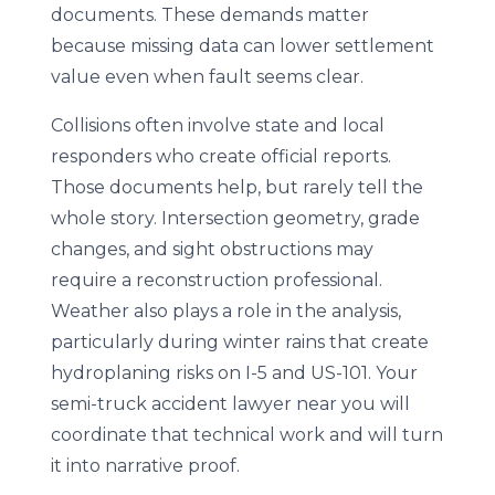
documents. These demands matter
because missing data can lower settlement
value even when fault seems clear.
Collisions often involve state and local
responders who create official reports.
Those documents help, but rarely tell the
whole story. Intersection geometry, grade
changes, and sight obstructions may
require a reconstruction professional.
Weather also plays a role in the analysis,
particularly during winter rains that create
hydroplaning risks on I-5 and US-101. Your
semi-truck accident lawyer near you will
coordinate that technical work and will turn
it into narrative proof.