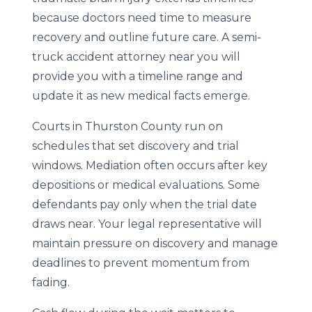
because doctors need time to measure
recovery and outline future care. A semi-
truck accident attorney near you will
provide you with a timeline range and
update it as new medical facts emerge.
Courts in Thurston County run on
schedules that set discovery and trial
windows. Mediation often occurs after key
depositions or medical evaluations. Some
defendants pay only when the trial date
draws near. Your legal representative will
maintain pressure on discovery and manage
deadlines to prevent momentum from
fading.