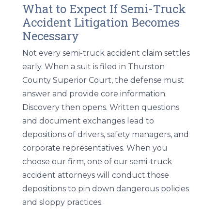
What to Expect If Semi-Truck
Accident Litigation Becomes
Necessary
Not every semi-truck accident claim settles
early. When a suit is filed in Thurston
County Superior Court, the defense must
answer and provide core information.
Discovery then opens. Written questions
and document exchanges lead to
depositions of drivers, safety managers, and
corporate representatives. When you
choose our firm, one of our semi-truck
accident attorneys will conduct those
depositions to pin down dangerous policies
and sloppy practices.