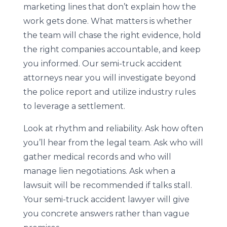
marketing lines that don’t explain how the
work gets done. What matters is whether
the team will chase the right evidence, hold
the right companies accountable, and keep
you informed. Our semi-truck accident
attorneys near you will investigate beyond
the police report and utilize industry rules
to leverage a settlement.
Look at rhythm and reliability. Ask how often
you’ll hear from the legal team. Ask who will
gather medical records and who will
manage lien negotiations. Ask when a
lawsuit will be recommended if talks stall.
Your semi-truck accident lawyer will give
you concrete answers rather than vague