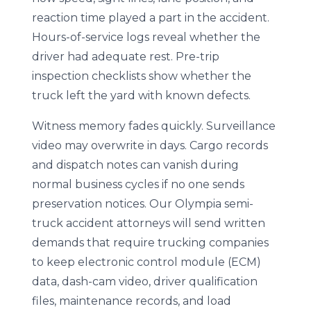
reaction time played a part in the accident.
Hours-of-service logs reveal whether the
driver had adequate rest. Pre-trip
inspection checklists show whether the
truck left the yard with known defects.
Witness memory fades quickly. Surveillance
video may overwrite in days. Cargo records
and dispatch notes can vanish during
normal business cycles if no one sends
preservation notices. Our Olympia semi-
truck accident attorneys will send written
demands that require trucking companies
to keep electronic control module (ECM)
data, dash-cam video, driver qualification
files, maintenance records, and load