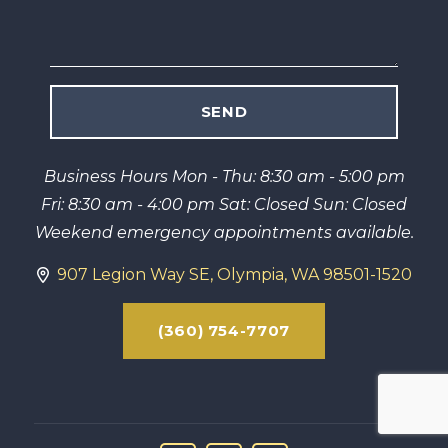
Business Hours Mon - Thu: 8:30 am - 5:00 pm
Fri: 8:30 am - 4:00 pm Sat: Closed Sun: Closed
Weekend emergency appointments available.
907 Legion Way SE, Olympia, WA 98501-1520
(360) 754-7707