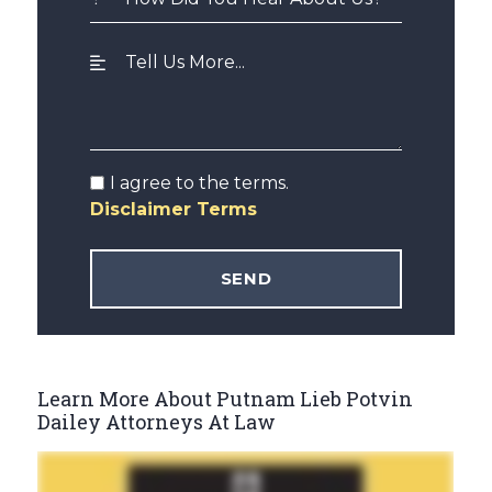
I agree to the terms.
Disclaimer Terms
Learn More About Putnam Lieb Potvin
Dailey Attorneys At Law