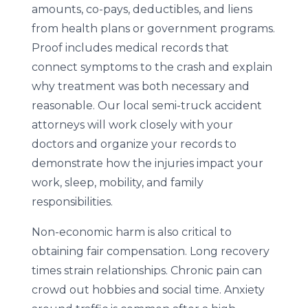
amounts, co-pays, deductibles, and liens
from health plans or government programs.
Proof includes medical records that
connect symptoms to the crash and explain
why treatment was both necessary and
reasonable. Our local semi-truck accident
attorneys will work closely with your
doctors and organize your records to
demonstrate how the injuries impact your
work, sleep, mobility, and family
responsibilities.
Non-economic harm is also critical to
obtaining fair compensation. Long recovery
times strain relationships. Chronic pain can
crowd out hobbies and social time. Anxiety