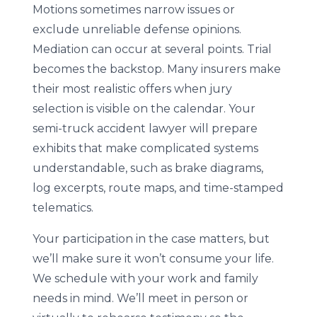
Motions sometimes narrow issues or
exclude unreliable defense opinions.
Mediation can occur at several points. Trial
becomes the backstop. Many insurers make
their most realistic offers when jury
selection is visible on the calendar. Your
semi-truck accident lawyer will prepare
exhibits that make complicated systems
understandable, such as brake diagrams,
log excerpts, route maps, and time-stamped
telematics.
Your participation in the case matters, but
we’ll make sure it won’t consume your life.
We schedule with your work and family
needs in mind. We’ll meet in person or