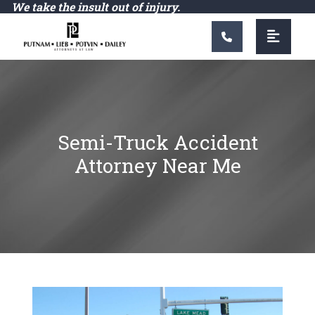
Main Navigation
We take the insult out of injury.
Semi-Truck Accident
Attorney Near Me