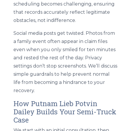
scheduling becomes challenging, ensuring
that records accurately reflect legitimate
obstacles, not indifference.
Social media posts get twisted. Photos from
a family event often appear in claim files
even when you only smiled for ten minutes
and rested the rest of the day. Privacy
settings don’t stop screenshots. We’ll discuss
simple guardrails to help prevent normal
life from becoming a hindrance to your
recovery.
How Putnam Lieb Potvin
Dailey Builds Your Semi-Truck
Case
We start with an initial consultation, then