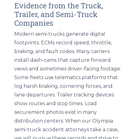
Evidence from the Truck,
Trailer, and Semi-Truck
Companies
Modern semi-trucks generate digital
footprints. ECMs record speed, throttle,
braking, and fault codes. Many carriers
install dash-cams that capture forward
views and sometimes driver-facing footage.
Some fleets use telematics platforms that
log harsh braking, cornering forces, and
lane departures. Trailer tracking devices
show routes and stop times. Load
securement photos exist in many
distribution centers. When our Olympia
semi-truck accident attorneys take a case,
we will pursue these records and strive to