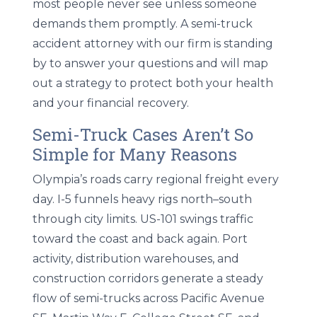
most people never see unless someone
demands them promptly. A semi-truck
accident attorney with our firm is standing
by to answer your questions and will map
out a strategy to protect both your health
and your financial recovery.
Semi-Truck Cases Aren’t So
Simple for Many Reasons
Olympia’s roads carry regional freight every
day. I-5 funnels heavy rigs north–south
through city limits. US-101 swings traffic
toward the coast and back again. Port
activity, distribution warehouses, and
construction corridors generate a steady
flow of semi-trucks across Pacific Avenue