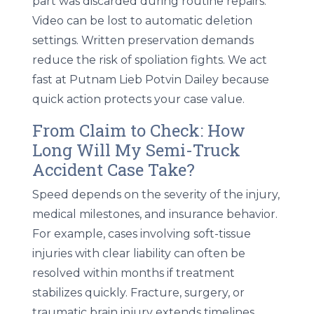
part was discarded during routine repairs.
Video can be lost to automatic deletion
settings. Written preservation demands
reduce the risk of spoliation fights. We act
fast at Putnam Lieb Potvin Dailey because
quick action protects your case value.
From Claim to Check: How
Long Will My Semi-Truck
Accident Case Take?
Speed depends on the severity of the injury,
medical milestones, and insurance behavior.
For example, cases involving soft-tissue
injuries with clear liability can often be
resolved within months if treatment
stabilizes quickly. Fracture, surgery, or
traumatic brain injury extends timelines