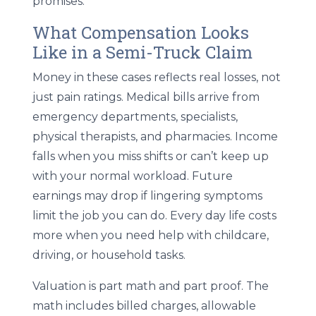
promises.
What Compensation Looks
Like in a Semi-Truck Claim
Money in these cases reflects real losses, not
just pain ratings. Medical bills arrive from
emergency departments, specialists,
physical therapists, and pharmacies. Income
falls when you miss shifts or can’t keep up
with your normal workload. Future
earnings may drop if lingering symptoms
limit the job you can do. Every day life costs
more when you need help with childcare,
driving, or household tasks.
Valuation is part math and part proof. The
math includes billed charges, allowable