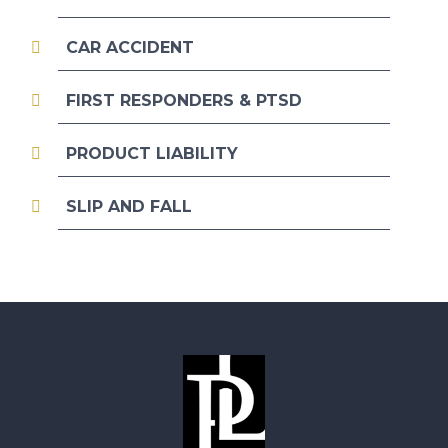
CAR ACCIDENT
FIRST RESPONDERS & PTSD
PRODUCT LIABILITY
SLIP AND FALL