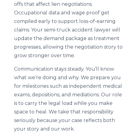
offs that affect lien negotiations.
Occupational data and wage proof get
compiled early to support loss-of-earning
claims. Your semi-truck accident lawyer will
update the demand package as treatment
progresses, allowing the negotiation story to
grow stronger over time.
Communication stays steady. You’ll know
what we’re doing and why. We prepare you
for milestones such as independent medical
exams, depositions, and mediations. Our role
is to carry the legal load while you make
space to heal. We take that responsibility
seriously because your case reflects both
your story and our work.