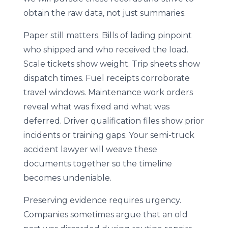
obtain the raw data, not just summaries.
Paper still matters. Bills of lading pinpoint
who shipped and who received the load.
Scale tickets show weight. Trip sheets show
dispatch times. Fuel receipts corroborate
travel windows. Maintenance work orders
reveal what was fixed and what was
deferred. Driver qualification files show prior
incidents or training gaps. Your semi-truck
accident lawyer will weave these
documents together so the timeline
becomes undeniable.
Preserving evidence requires urgency.
Companies sometimes argue that an old