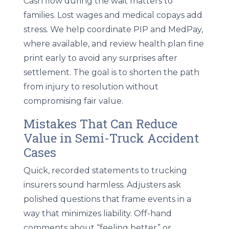
Cash flow during the wait matters to
families. Lost wages and medical copays add
stress. We help coordinate PIP and MedPay,
where available, and review health plan fine
print early to avoid any surprises after
settlement. The goal is to shorten the path
from injury to resolution without
compromising fair value.
Mistakes That Can Reduce
Value in Semi-Truck Accident
Cases
Quick, recorded statements to trucking
insurers sound harmless. Adjusters ask
polished questions that frame events in a
way that minimizes liability. Off-hand
comments about “feeling better” or