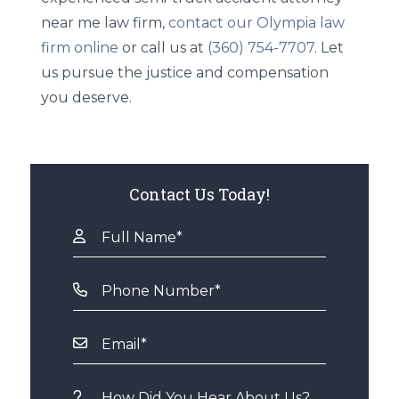
near me law firm,
contact our Olympia law
firm online
or call us at
(360) 754-7707
. Let
us pursue the justice and compensation
you deserve.
Contact Us Today!