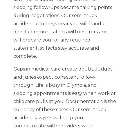
skipping follow-ups become talking points
during negotiations. Our semi-truck
accident attorneys near you will handle
direct communications with insurers and
will prepare you for any required
statement, so facts stay accurate and
complete.
Gaps in medical care create doubt. Judges
and juries expect consistent follow-
through. Life is busy in Olympia, and
skipping appointments is easy when work or
childcare pulls at you. Documentation is the
currency of these cases. Our semi-truck
accident lawyers will help you
communicate with providers when