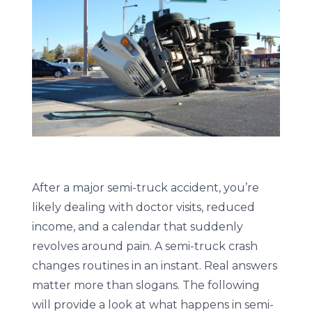
After a major semi-truck accident, you’re
likely dealing with doctor visits, reduced
income, and a calendar that suddenly
revolves around pain. A semi-truck crash
changes routines in an instant. Real answers
matter more than slogans. The following
will provide a look at what happens in semi-