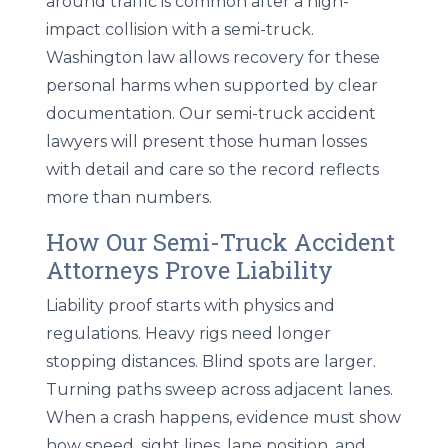
around traffic is common after a high-
impact collision with a semi-truck.
Washington law allows recovery for these
personal harms when supported by clear
documentation. Our semi-truck accident
lawyers will present those human losses
with detail and care so the record reflects
more than numbers.
How Our Semi-Truck Accident
Attorneys Prove Liability
Liability proof starts with physics and
regulations. Heavy rigs need longer
stopping distances. Blind spots are larger.
Turning paths sweep across adjacent lanes.
When a crash happens, evidence must show
how speed, sight lines, lane position, and